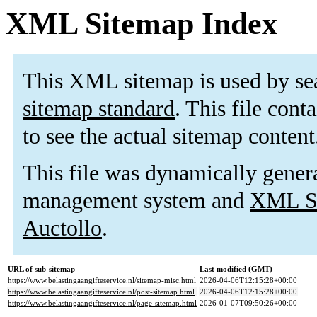
XML Sitemap Index
This XML sitemap is used by se
sitemap standard
. This file cont
to see the actual sitemap content
This file was dynamically gener
management system and
XML Si
Auctollo
.
URL of sub-sitemap
Last modified (GMT)
https://www.belastingaangifteservice.nl/sitemap-misc.html
2026-04-06T12:15:28+00:00
https://www.belastingaangifteservice.nl/post-sitemap.html
2026-04-06T12:15:28+00:00
https://www.belastingaangifteservice.nl/page-sitemap.html
2026-01-07T09:50:26+00:00