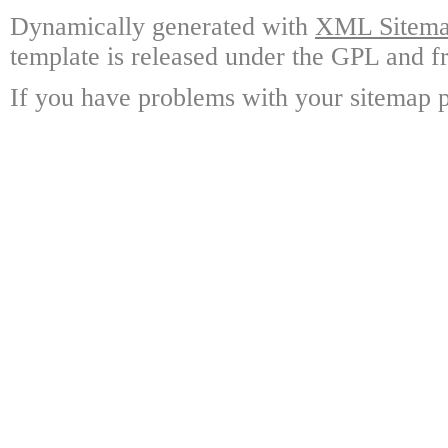
Dynamically generated with
XML Sitemap
template is released under the GPL and fr
If you have problems with your sitemap p